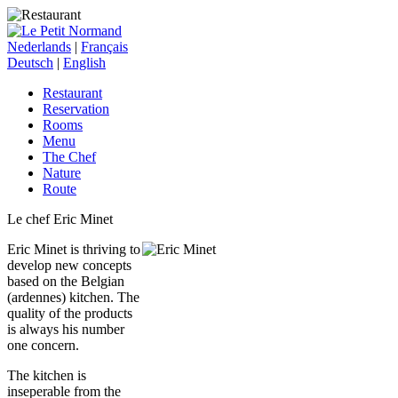
Nederlands
|
Français
Deutsch
|
English
Restaurant
Reservation
Rooms
Menu
The Chef
Nature
Route
Le chef Eric Minet
Eric Minet is thriving to
develop new concepts
based on the Belgian
(ardennes) kitchen. The
quality of the products
is always his number
one concern.
The kitchen is
inseperable from the