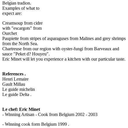
Belgian tradion.
Examples of what to
expect are:
Creamsoup from cidre
with "escargots" from
Ourchet
Paupiette from stripes of asparaguses from Malines and grey shrimps
from the North Sea.
Chartreuse from our region with oyster-fungi from Barveaux and
sauce "Peket d? Houyeu".
Eric Minet will let you experience a kitchen with our particular taste.
References .
Henri Lemaire
Gault Millau
Le guide michelin
Le guide Delta .
Le chef: Eric Minet
- Winning Artisan - Cook from Belgium 2002 - 2003
- Winning cook form Belgium 1999 .