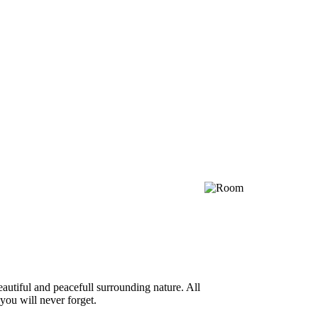
autiful and peacefull surrounding nature. All
you will never forget.