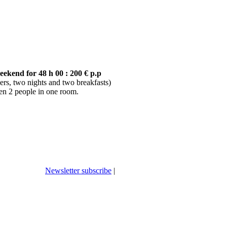
ekend for 48 h 00 : 200 € p.p
ers, two nights and two breakfasts)
n 2 people in one room.
Newsletter subscribe
|