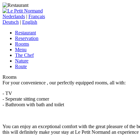
Nederlands
|
Français
Deutsch
|
English
Restaurant
Reservation
Rooms
Menu
The Chef
Nature
Route
Rooms
For your convenience , our perfectly equipped rooms, all with:
- TV
- Seperate sitting corner
- Bathroom with bath and toilet
You can enjoy an exceptional comfort with the great pleasure of the be
this will definitely make your stay at Le Petit Normand an experience 