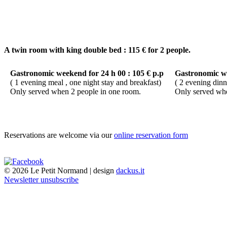
A twin room with king double bed : 115 € for 2 people.
Gastronomic weekend for 24 h 00 : 105 € p.p
Gastronomic we
( 1 evening meal , one night stay and breakfast)
( 2 evening dinn
Only served when 2 people in one room.
Only served whe
Reservations are welcome via our
online reservation form
© 2026 Le Petit Normand | design
dackus.it
Newsletter unsubscribe