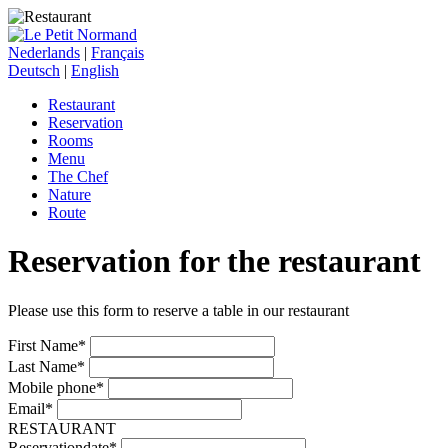
Nederlands
|
Français
Deutsch
|
English
Restaurant
Reservation
Rooms
Menu
The Chef
Nature
Route
Reservation for the restaurant
Please use this form to reserve a table in our restaurant
First Name*
Last Name*
Mobile phone*
Email*
RESTAURANT
Reservationdate*