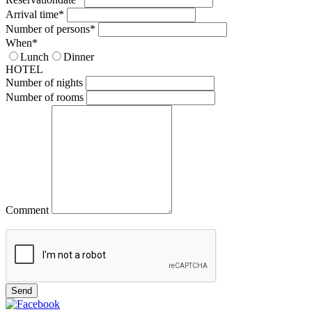
Arrival time*
Number of persons*
When*
Lunch
Dinner
HOTEL
Number of nights
Number of rooms
Comment