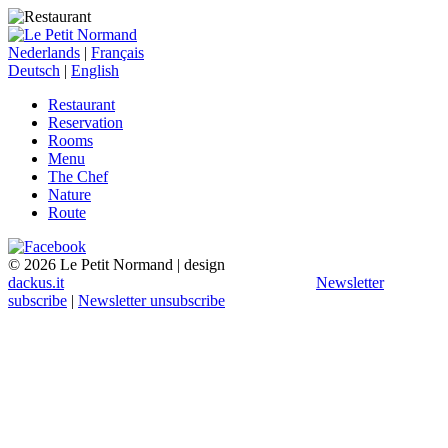
Nederlands
|
Français
Deutsch
|
English
Restaurant
Reservation
Rooms
Menu
The Chef
Nature
Route
© 2026 Le Petit Normand | design
dackus.it
Newsletter
subscribe
|
Newsletter unsubscribe