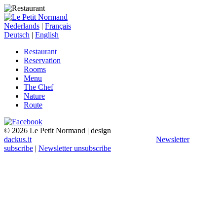
Nederlands
|
Français
Deutsch
|
English
Restaurant
Reservation
Rooms
Menu
The Chef
Nature
Route
© 2026 Le Petit Normand | design
dackus.it
Newsletter
subscribe
|
Newsletter unsubscribe