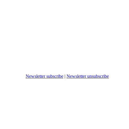
Newsletter subscribe
|
Newsletter unsubscribe