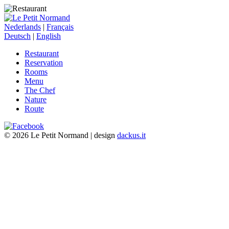
Nederlands
|
Français
Deutsch
|
English
Restaurant
Reservation
Rooms
Menu
The Chef
Nature
Route
© 2026 Le Petit Normand | design
dackus.it